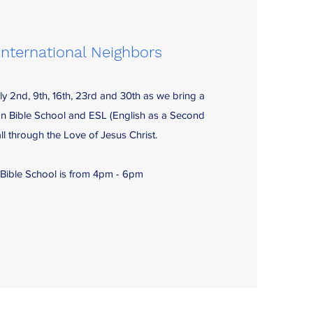
International Neighbors
ly 2nd, 9th, 16th, 23rd and 30th as we bring a
on Bible School and ESL (English as a Second
l through the Love of Jesus Christ.
 Bible School is from 4pm - 6pm