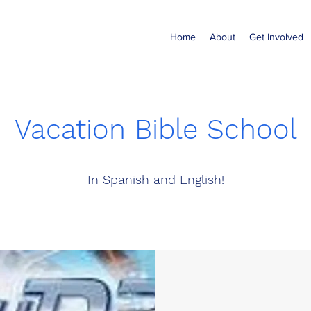
Home
About
Get Involved
Vacation Bible School
In Spanish and English!