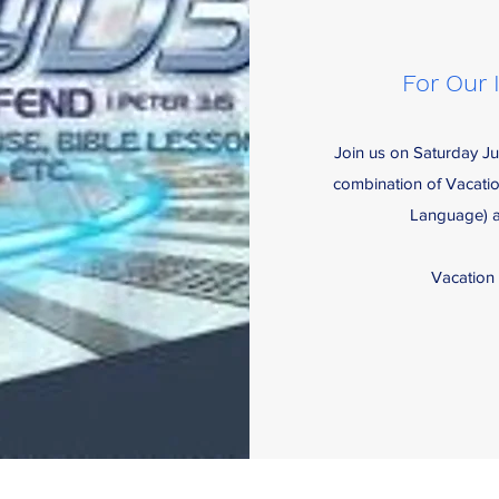
For Our 
Join us on Saturday Ju
combination of Vacati
Language) al
Vacation