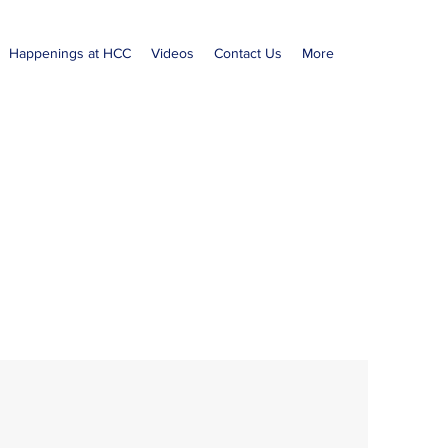
Happenings at HCC
Videos
Contact Us
More