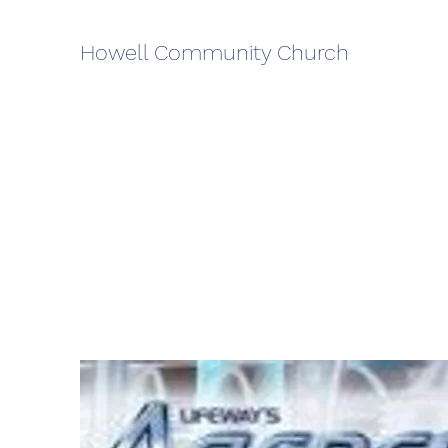
Howell Community Church