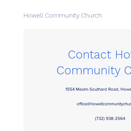
Howell Community Church
Contact Ho
Community C
1554 Maxim-Southard Road, Howe
office@howellcommunitychur
(732) 938-2564