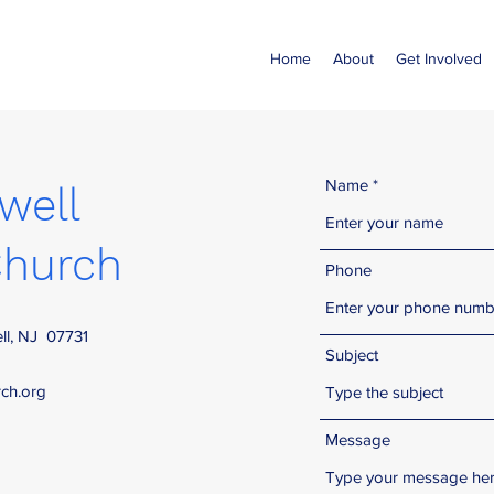
Home
About
Get Involved
Name
well
hurch
Phone
ll, NJ 07731
Subject
ch.org
Message