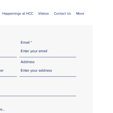
Happenings at HCC
Videos
Contact Us
More
Email
Address