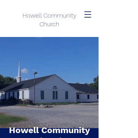
Howell Community
Church
Howell Community